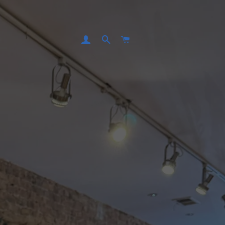
LOG IN
SEARCH
CART