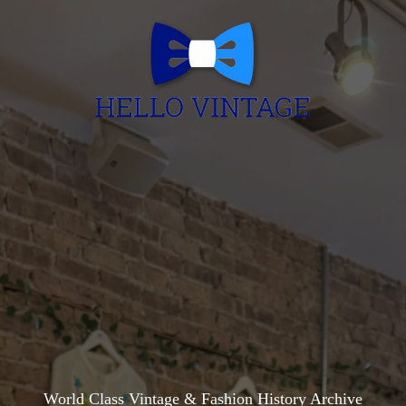
World Class Vintage & Fashion History Archive