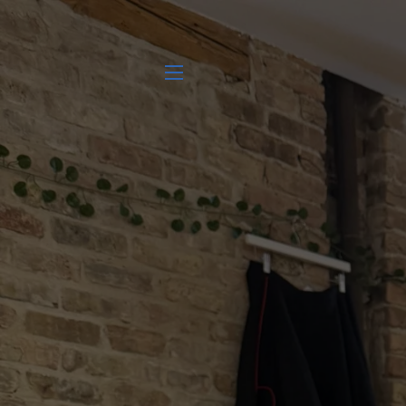
SITE NAVIGATION