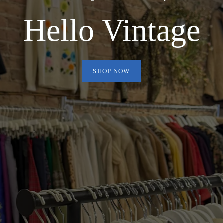
Hello Vintage
SHOP NOW